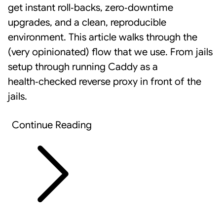
get instant roll‑backs, zero‑downtime
upgrades, and a clean, reproducible
environment. This article walks through the
(very opinionated) flow that we use. From jails
setup through running
Caddy
as a
health‑checked reverse proxy in front of the
jails.
Continue Reading