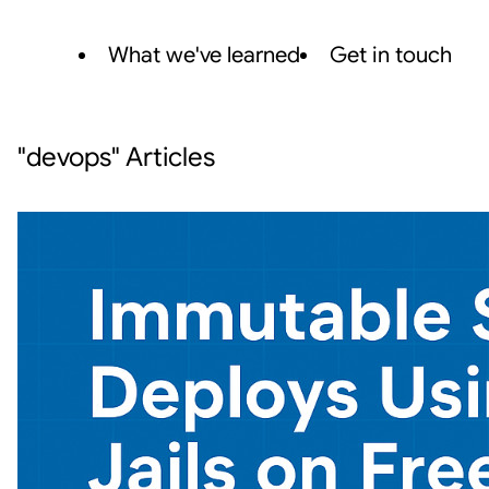
What we've learned
Get in touch
"devops" Articles