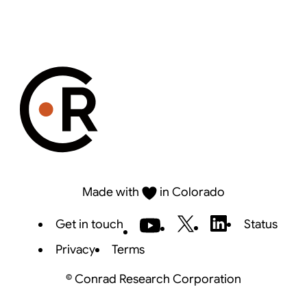
Made with
in Colorado
Get in touch
Status
Privacy
Terms
©
Conrad Research Corporation