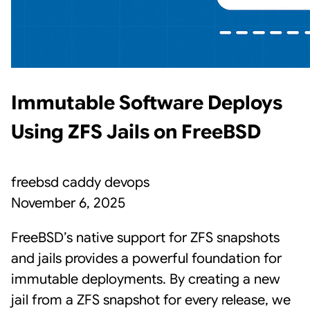
Immutable Software Deploys
Using ZFS Jails on FreeBSD
freebsd
caddy
devops
November 6, 2025
FreeBSD’s native support for ZFS snapshots
and jails provides a powerful foundation for
immutable deployments. By creating a new
jail from a ZFS snapshot for every release, we