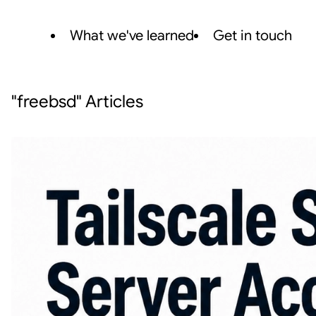
What we've learned
Get in touch
"freebsd" Articles