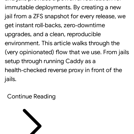
immutable deployments. By creating a new
jail from a ZFS snapshot for every release, we
get instant roll‑backs, zero‑downtime
upgrades, and a clean, reproducible
environment. This article walks through the
(very opinionated) flow that we use. From jails
setup through running
Caddy
as a
health‑checked reverse proxy in front of the
jails.
Continue Reading