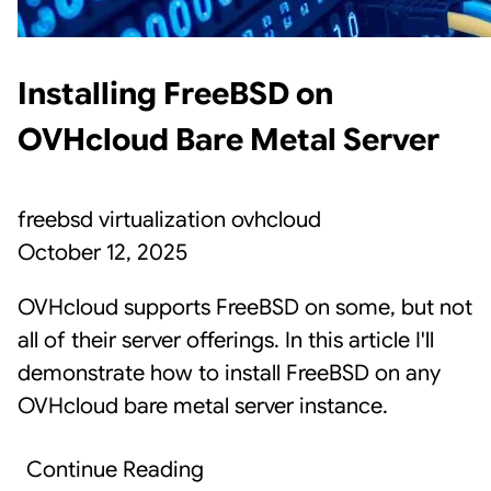
Installing FreeBSD on
OVHcloud Bare Metal Server
freebsd
virtualization
ovhcloud
October 12, 2025
OVHcloud supports FreeBSD on some, but not
all of their server offerings. In this article I'll
demonstrate how to install FreeBSD on any
OVHcloud bare metal server instance.
Continue Reading