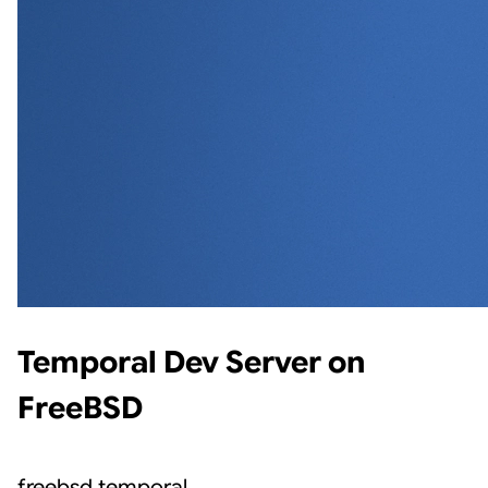
Temporal Dev Server on
FreeBSD
freebsd
temporal