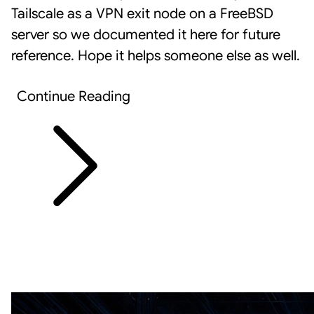
Tailscale
as a VPN exit node on a FreeBSD
server so we documented it here for future
reference. Hope it helps someone else as well.
Continue Reading