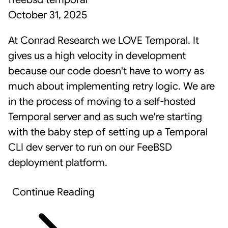
October 31, 2025
At Conrad Research we LOVE
Temporal
. It
gives us a high velocity in development
because our code doesn't have to worry as
much about implementing retry logic. We are
in the process of moving to a self-hosted
Temporal server and as such we're starting
with the baby step of setting up a Temporal
CLI dev server to run on our FeeBSD
deployment platform.
Continue Reading