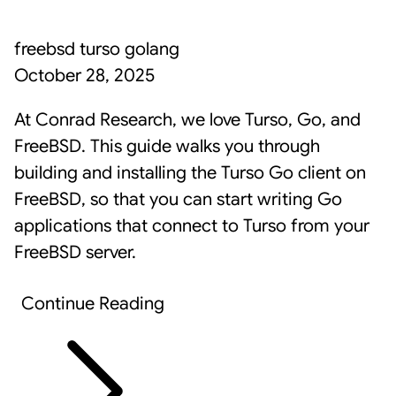
freebsd
turso
golang
October 28, 2025
At Conrad Research, we love
Turso
,
Go
, and
FreeBSD
. This guide walks you through
building and installing the Turso Go client on
FreeBSD, so that you can start writing Go
applications that connect to Turso from your
FreeBSD server.
Continue Reading