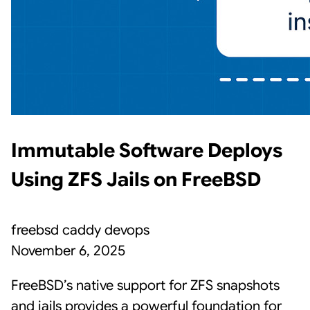
Immutable Software Deploys
Using ZFS Jails on FreeBSD
freebsd
caddy
devops
November 6, 2025
FreeBSD’s native support for ZFS snapshots
and jails provides a powerful foundation for