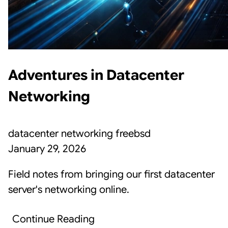
Adventures in Datacenter
Networking
datacenter
networking
freebsd
January 29, 2026
Field notes from bringing our first datacenter
server's networking online.
Continue Reading