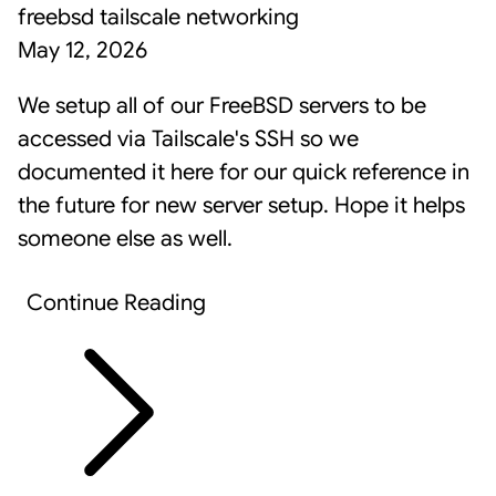
freebsd
tailscale
networking
May 12, 2026
We setup all of our FreeBSD servers to be
accessed via
Tailscale
's SSH so we
documented it here for our quick reference in
the future for new server setup. Hope it helps
someone else as well.
Continue Reading