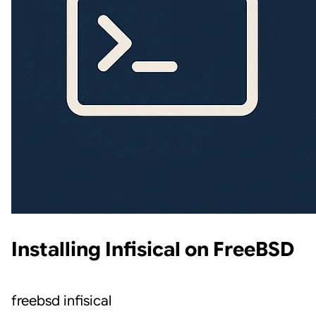
Installing Infisical on FreeBSD
freebsd
infisical