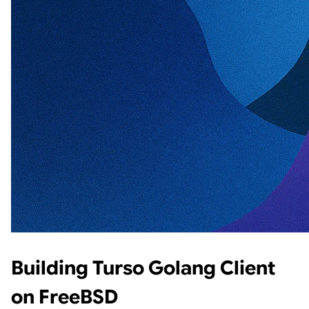
Building Turso Golang Client
on FreeBSD