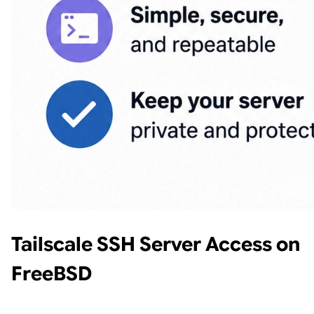
Tailscale SSH Server Access on
FreeBSD