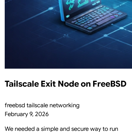
Tailscale Exit Node on FreeBSD
freebsd
tailscale
networking
February 9, 2026
We needed a simple and secure way to run