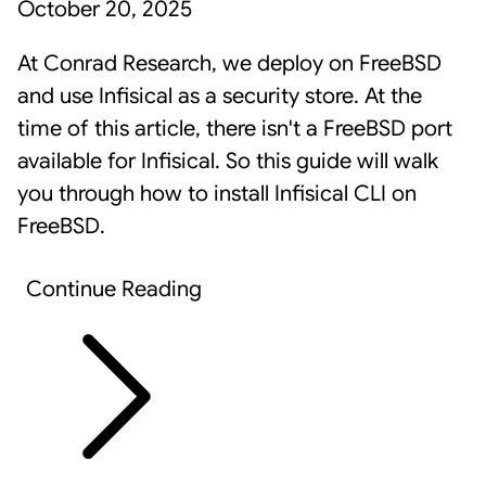
October 20, 2025
At Conrad Research, we deploy on FreeBSD
and use
Infisical
as a security store. At the
time of this article, there isn't a FreeBSD port
available for Infisical. So this guide will walk
you through how to install Infisical CLI on
FreeBSD.
Continue Reading